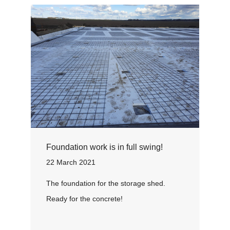
Foundation work is in full swing!
22 March 2021
The foundation for the storage shed.
Ready for the concrete!