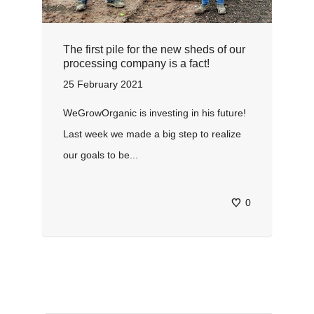
The first pile for the new sheds of our
processing company is a fact!
25 February 2021
WeGrowOrganic is investing in his future!
Last week we made a big step to realize
our goals to be...
0