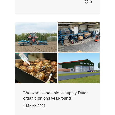
0
“We want to be able to supply Dutch
organic onions year-round”
1 March 2021