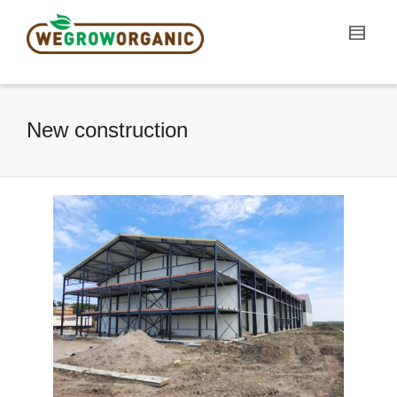
New construction