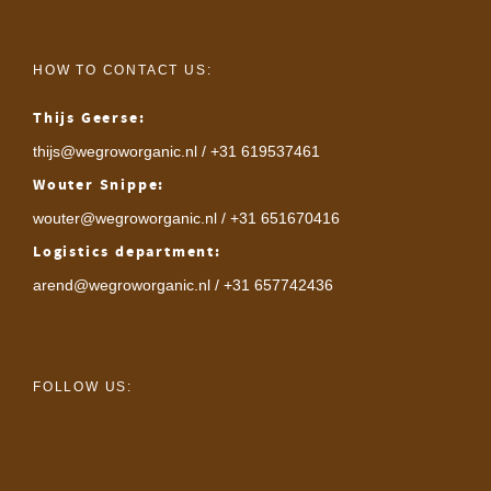
HOW TO CONTACT US:
Thijs Geerse:
thijs@wegroworganic.nl
/ +31 619537461
Wouter Snippe:
wouter@wegroworganic.nl
/ +31 651670416
Logistics department:
arend@wegroworganic.nl
/ +31 657742436
FOLLOW US: