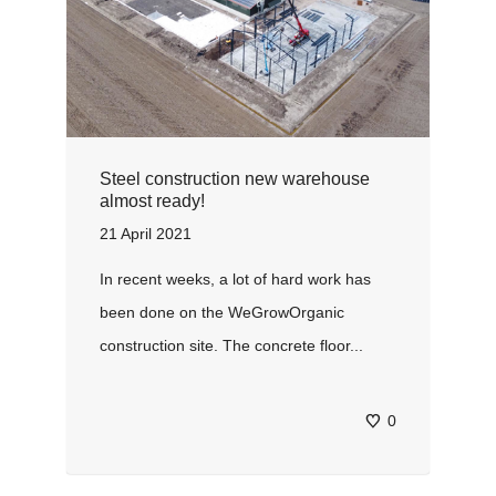
Steel construction new warehouse
almost ready!
21 April 2021
In recent weeks, a lot of hard work has
been done on the WeGrowOrganic
construction site. The concrete floor...
0