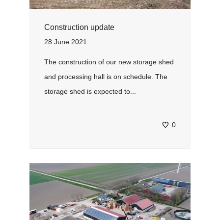
Construction update
28 June 2021
The construction of our new storage shed
and processing hall is on schedule. The
storage shed is expected to...
0