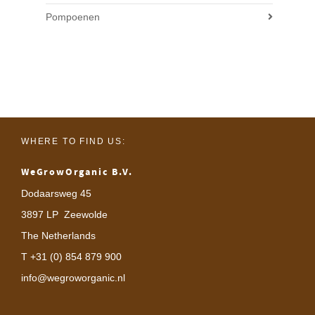
Pompoenen
WHERE TO FIND US:
WeGrowOrganic B.V.
Dodaarsweg 45
3897 LP Zeewolde
The Netherlands
T +31 (0) 854 879 900
info@wegroworganic.nl