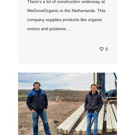
There’s a lot of construction underway at
WeGrowOrganic in the Netherlands. This
company supplies products like organic
onions and potatoes....
0