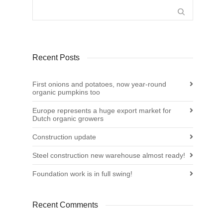
Recent Posts
First onions and potatoes, now year-round
organic pumpkins too
Europe represents a huge export market for
Dutch organic growers
Construction update
Steel construction new warehouse almost ready!
Foundation work is in full swing!
Recent Comments