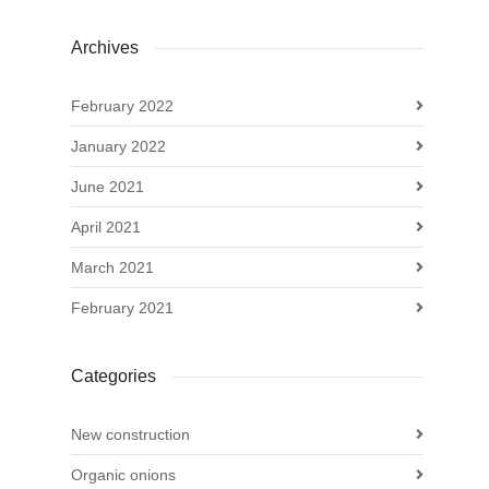
Archives
February 2022
January 2022
June 2021
April 2021
March 2021
February 2021
Categories
New construction
Organic onions