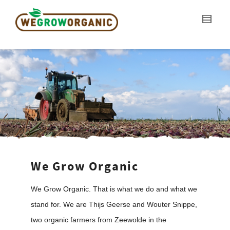
We Grow Organic
We Grow Organic. That is what we do and what we
stand for. We are Thijs Geerse and Wouter Snippe,
two organic farmers from Zeewolde in the