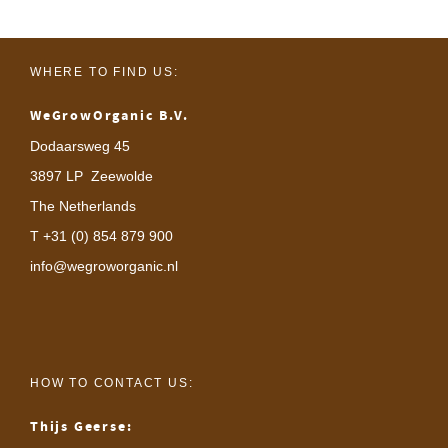
WHERE TO FIND US:
WeGrowOrganic B.V.
Dodaarsweg 45
3897 LP Zeewolde
The Netherlands
T +31 (0) 854 879 900
info@wegroworganic.nl
HOW TO CONTACT US:
Thijs Geerse: