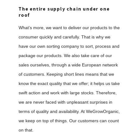
The entire supply chain under one
roof
What’s more, we want to deliver our products to the
consumer quickly and carefully. That is why we
have our own sorting company to sort, process and
package our products. We also take care of our
sales ourselves, through a wide European network
of customers. Keeping short lines means that we
know the exact quality that we offer; it helps us take
swift action and work with large stocks. Therefore,
we are never faced with unpleasant surprises in
terms of quality and availability. At WeGrowOrganic,
we keep on top of things. Our customers can count
on that.