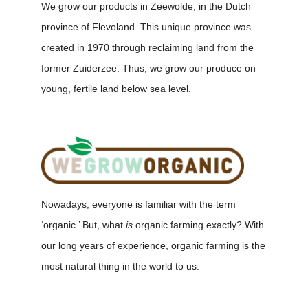
We grow our products in Zeewolde, in the Dutch
province of Flevoland. This unique province was
created in 1970 through reclaiming land from the
former Zuiderzee. Thus, we grow our produce on
young, fertile land below sea level.
Nowadays, everyone is familiar with the term
‘organic.’ But, what
is
organic farming exactly? With
our long years of experience, organic farming is the
most natural thing in the world to us.