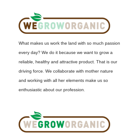
What makes us work the land with so much passion
every day? We do it because we want to grow a
reliable, healthy and attractive product. That is our
driving force. We collaborate with mother nature
and working with all her elements make us so
enthusiastic about our profession.