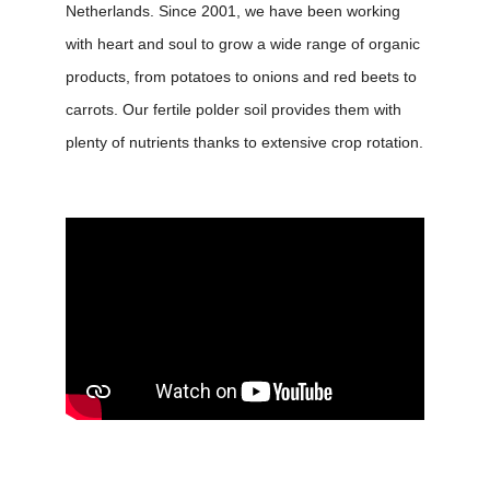
Netherlands. Since 2001, we have been working
with heart and soul to grow a wide range of organic
products, from potatoes to onions and red beets to
carrots. Our fertile polder soil provides them with
plenty of nutrients thanks to extensive crop rotation.