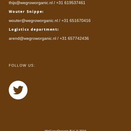
thijs@wegroworganic.nl
/ +31 619537461
Wouter Snippe:
wouter@wegroworganic.nl
/ +31 651670416
Logistics department:
arend@wegroworganic.nl
/ +31 657742436
FOLLOW US: